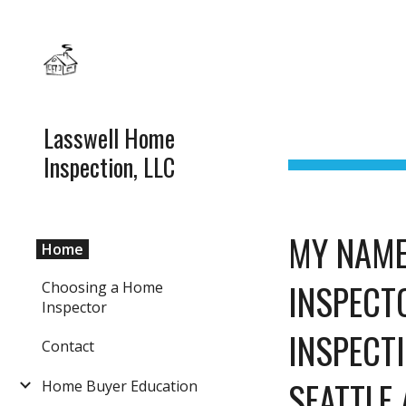
Sk
Lasswell Home
Inspection, LLC
MY NAME
Home
INSPECTO
Choosing a Home
Inspector
INSPECTI
Contact
SEATTLE 
Home Buyer Education