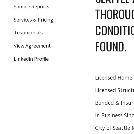
Sample Reports
THOROUG
Services & Pricing
CONDITI
Testimonials
FOUND.  
View Agreement
Linkedin Profile
Licensed Home I
Licensed Struct
Bonded & Insur
In Business Sin
City of Seattle 