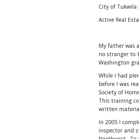
City of Tukwila
Active Real Esta
My father was a
no stranger to 
Washington gra
While I had ple
before I was re
Society of Home
This training c
written materia
In 2005 I compl
inspector and st
Northwest.  To 