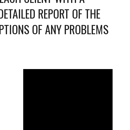
TAILED REPORT OF THE 
PTIONS OF ANY PROBLEMS 