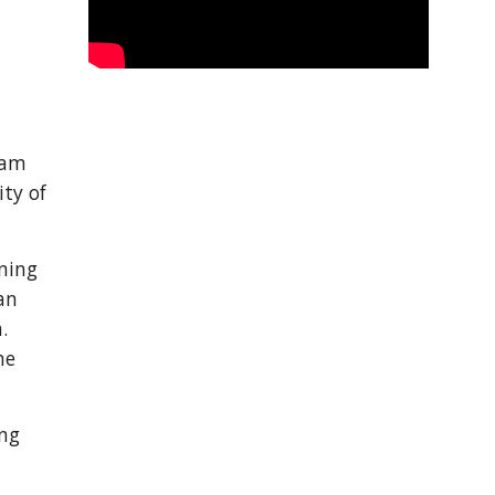
am 
ty of 
ning 
n 
 
e 
ng 