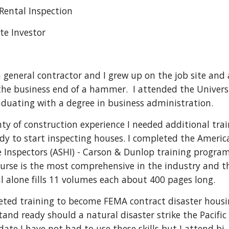
 Rental Inspection
te Investor 
 general contractor and I grew up on the job site and 
the business end of a hammer.  I attended the Universi
duating with a degree in business administration.
nty of construction experience I needed additional trai
ady to start inspecting houses. I completed the America
 Inspectors (ASHI) - Carson & Dunlop training program.  
ourse is the most comprehensive in the industry and th
l alone fills 11 volumes each about 400 pages long.  
eted training to become FEMA contract disaster housi
and ready should a natural disaster strike the Pacific 
date I have not had to use these skills but I attend bi-