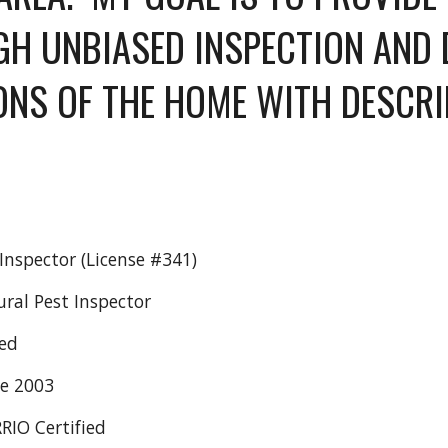
H UNBIASED INSPECTION AND DE
ONS OF THE HOME WITH DESCRI
 
nspector (License #341)
ural Pest Inspector
ed
ce 2003
RRIO Certified