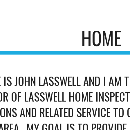
ip to main content
Skip to navigat
HOME
 IS JOHN LASSWELL AND I AM T
R OF LASSWELL HOME INSPECTIO
ONS AND RELATED SERVICE TO C
AREA.  MY GOAL IS TO PROVIDE 