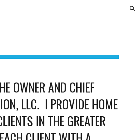
ion
HE OWNER AND CHIEF 
N, LLC.  I PROVIDE HOME 
LIENTS IN THE GREATER 
EACH CLIENT WITH A 